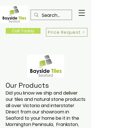
Call Today
Price Request
Our Products
Did you know we ship and deliver
our tiles and natural stone products
all over Victoria and interstate!
Direct from our showroom in
Seaford to your home be it in the
Mornington Peninsula, Frankston,