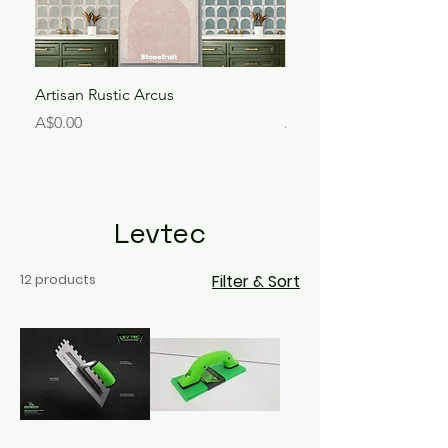
Artisan Rustic Arcus
Liora Bejmat
Price
Price
A$0.00
A$250.00
Levtec
12 products
Filter & Sort