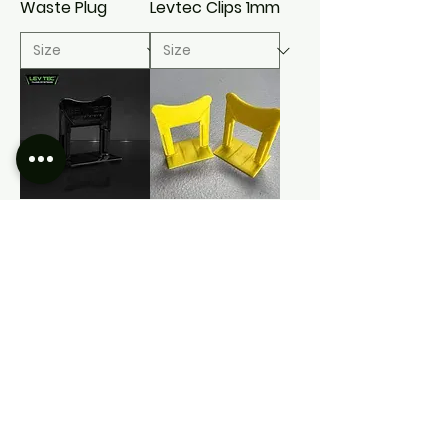
Waste Plug
Levtec Clips 1mm
Levtec Clips
Levtec Clips
3mm
3mm Tall