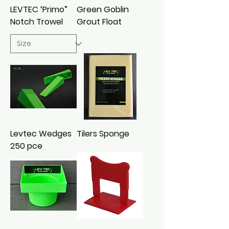
LEVTEC ‘Primo”
Green Goblin
Notch Trowel
Grout Float
Levtec Wedges
Tilers Sponge
250 pce