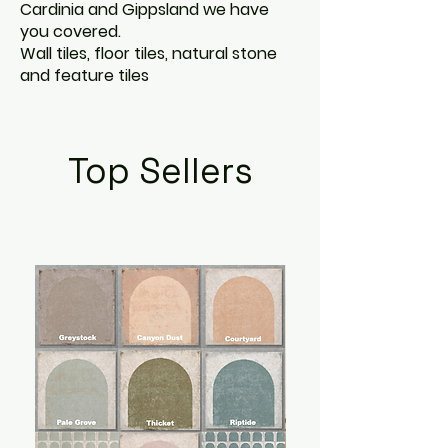
Cardinia and Gippsland we have
you covered.
Wall tiles, floor tiles, natural stone
and feature tiles
Top Sellers