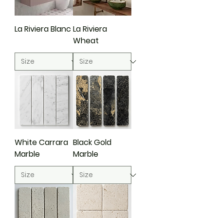
La Riviera Blanc
La Riviera
Wheat
White Carrara
Black Gold
Marble
Marble