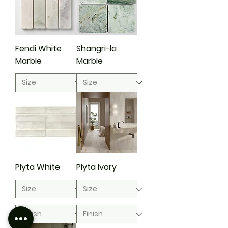
Fendi White
Shangri-la
Marble
Marble
Plyta White
Plyta Ivory