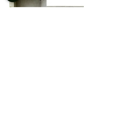
Plyta Vegetal
Plyta Concrete
Plyta Earth
Plyta Cotto