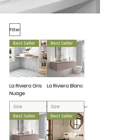
Filter
Best Seller
Best Seller
La Riviera Gris
La Riviera Blanc
Nuage
Best Seller
Best Seller