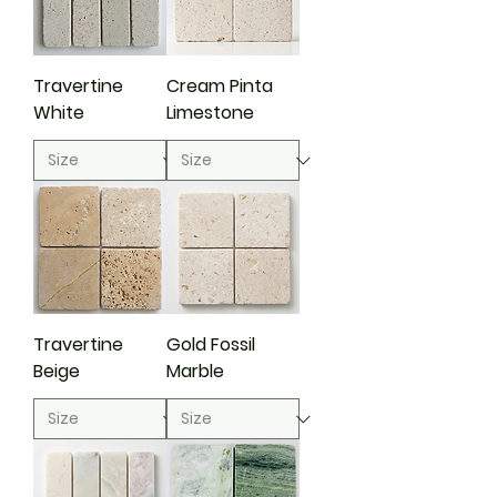
Travertine
Cream Pinta
White
Limestone
Travertine
Gold Fossil
Beige
Marble