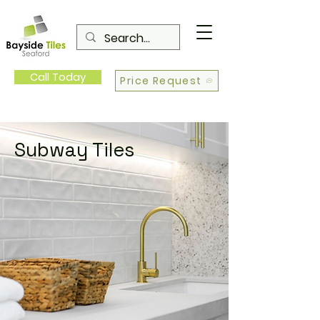
Call Today
Price Request
Subway Tiles