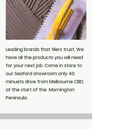
Leading brands that tilers trust. We
have all the products you will need
for your next job. C
ome in store to
our Seaford showroom only 40
minuets drive from Melbourne CBD,
at the start of the Mornington
Peninsula.