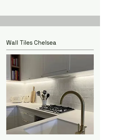
Wall Tiles Chelsea