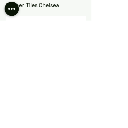
Timber Tiles Chelsea
Browse our large range of Timber
look and Wood look tiles online or
come in store to our Seaford
showroom only 40 minuets drive