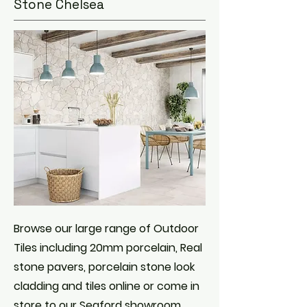
Stone Chelsea
Browse our large range of Outdoor
Tiles including 20mm porcelain, Real
stone pavers, porcelain stone look
cladding and tiles online or come in
store to our Seaford showroom