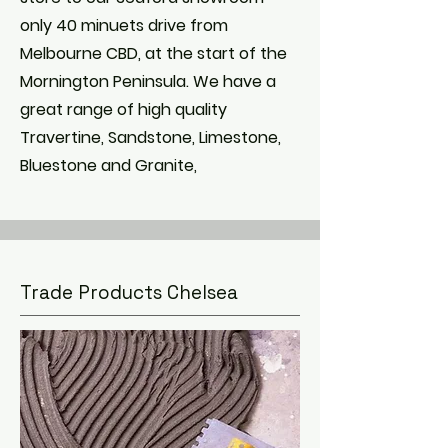
only 40 minuets drive from
Melbourne CBD, at the start of the
Mornington Peninsula. We have a
great range of high quality
Travertine, Sandstone, Limestone,
Bluestone and Granite,
Trade Products Chelsea