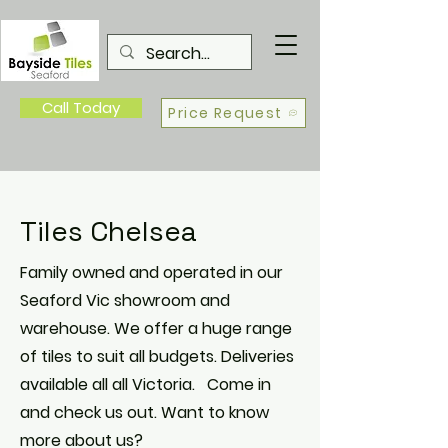
Call Today
Price Request
Tiles Chelsea
Family owned and operated in our
Seaford Vic showroom and
warehouse. We offer a huge range
of tiles to suit all budgets. Deliveries
available all all Victoria. Come in
and check us out. Want to know
more about us?