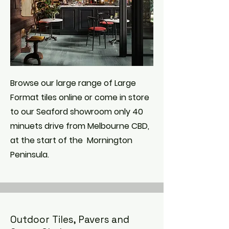
Browse our large range of Large
Format tiles online or come in store
to our Seaford showroom only 40
minuets drive from Melbourne CBD,
at the start of the Mornington
Peninsula.
Outdoor Tiles, Pavers and