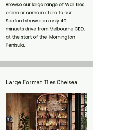
Browse our large range of Wall tiles
online or come in store to our
Seaford showroom only 40
minuets drive from Melbourne CBD,
at the start of the Mornington
Penisula.
Large Format Tiles Chelsea