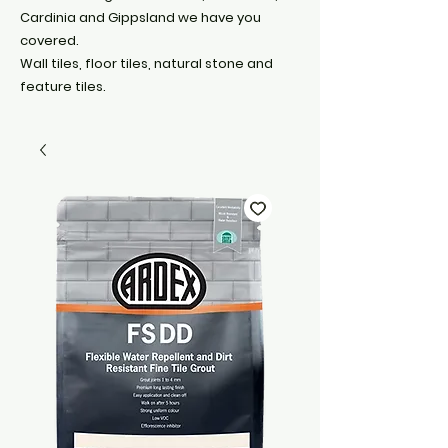
Cardinia and Gippsland we have you
covered.
Wall tiles, floor tiles, natural stone and
feature tiles.