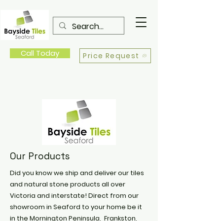
Call Today
Price Request
Our Products
Did you know we ship and deliver our tiles
and natural stone products all over
Victoria and interstate! Direct from our
showroom in Seaford to your home be it
in the Mornington Peninsula, Frankston,