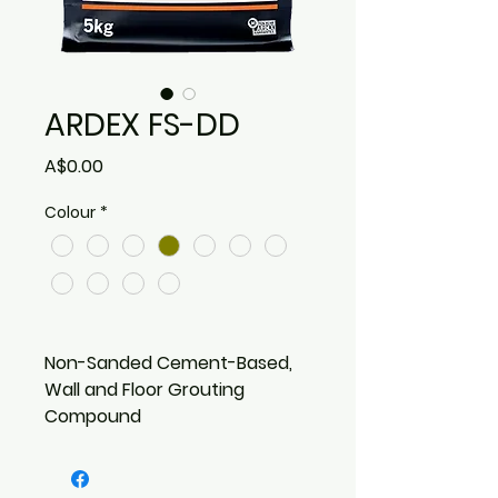
ARDEX FS-DD
Price
A$0.00
Colour
*
Non-Sanded Cement-Based,
Wall and Floor Grouting
Compound
Water repellent due to
special hydrophobing agent
Dirt Resistant – Longer