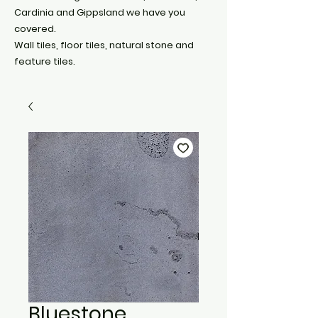
Cardinia and Gippsland we have you
covered.
Wall tiles, floor tiles, natural stone and
feature tiles.
Bluestone