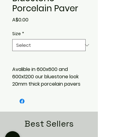
Porcelain Paver
Price
A$0.00
Size
*
Avalible in 600x600 and
600x1200 our bluestone look
20mm thick porcelain pavers
are suitable for outdoor
flooring in domestic &
commercial spaces. Also
suitable for driveways, pools,
and pedestal systems.
Best Sellers
Outdoor finish & R11 slip rating.
8 unique faces.