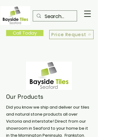
Call Today
Price Request
Our Products
Did you know we ship and deliver our tiles
and natural stone products all over
Victoria and interstate! Direct from our
showroom in Seaford to your home be it
in the Mornington Peninsula, Frankston,