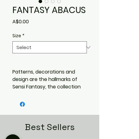
FANTASY ABACUS
Price
A$0.00
Size
*
Patterns, decorations and
design are the hallmarks of
Sensi Fantasy, the collection
that reinvents the world of
marble-effect tiles with
astonishing originality.
A variety of styles and
inspirations are available to
Best Sellers
create surfaces with
three-dimensional effects