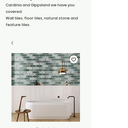
Cardinia and Gippsland we have you
covered.
Wall tiles, floor tiles, natural stone and
feature tiles.