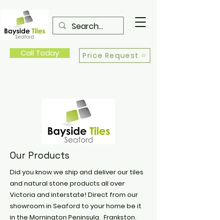
Call Today
Price Request
Our Products
Did you know we ship and deliver our tiles
and natural stone products all over
Victoria and interstate! Direct from our
showroom in Seaford to your home be it
in the Mornington Peninsula, Frankston,