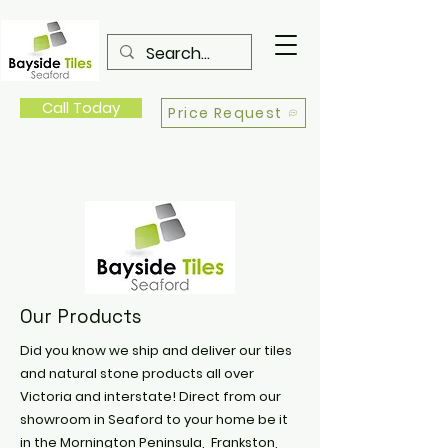
Call Today
Price Request
Our Products
Did you know we ship and deliver our tiles
and natural stone products all over
Victoria and interstate! Direct from our
showroom in Seaford to your home be it
in the Mornington Peninsula, Frankston,