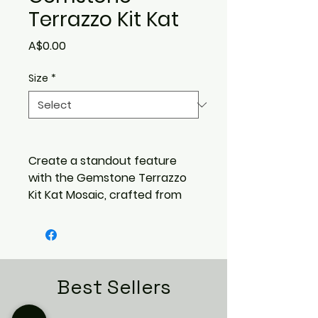
Terrazzo Kit Kat
Price
A$0.00
Size
*
Create a standout feature
with the
Gemstone Terrazzo
Kit Kat Mosaic
, crafted from
authentic terrazzo and set
with
large multicolour
gemstone chips
. The slim
kit‑kat format adds modern
texture, while the vibrant
Best Sellers
stone fragments deliver a
luxurious, eye‑catching finish