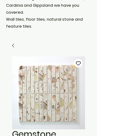
Cardinia and Gippsland we have you
covered.
Wall tiles, floor tiles, natural stone and
feature tiles.
Gemstone