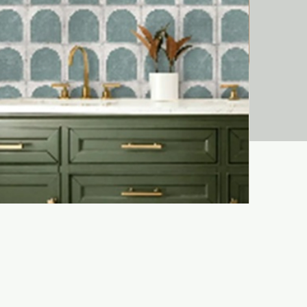
Liora Bejma