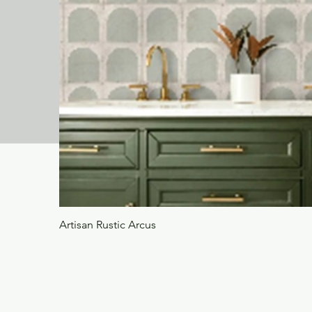
Artisan Rustic Arcus