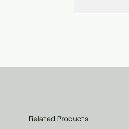
Related Products