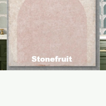
Quick View