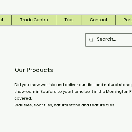
ut
Trade Centre
Tiles
Contact
Port
Our Products
Did you know we ship and deliver our tiles and natural stone 
showroom in Seaford to your home be it in the Mornington P
covered.
Wall tiles, floor tiles, natural stone and feature tiles.