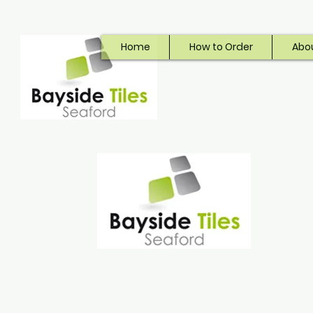
Home
How to Order
Abo
Bayside Tiles
Seaford