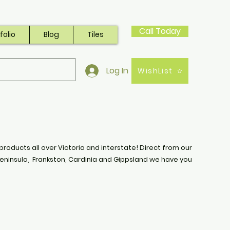
Call Today
folio
Blog
Tiles
Log In
WishList
products all over Victoria and interstate! Direct from our
eninsula, Frankston, Cardinia and Gippsland we have you