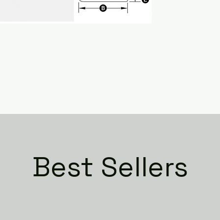
Best Sellers