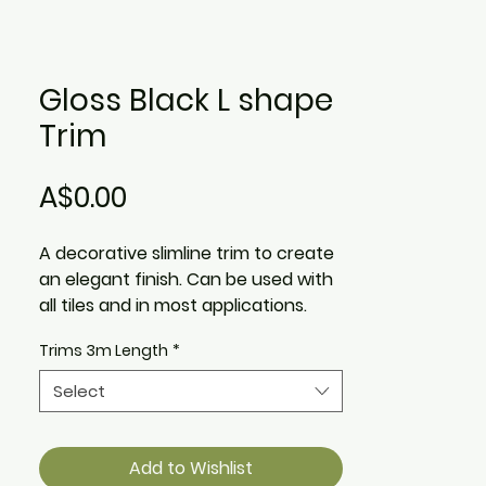
Gloss Black L shape
Trim
Price
A$0.00
A decorative slimline trim to create
an elegant finish. Can be used with
all tiles and in most applications.
Trims 3m Length
*
Available in 3m Length.
Select
Add to Wishlist