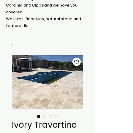
Cardinia and Gippsland we have you
covered.
Wall tiles, floor tiles, natural stone and
feature tiles.
Ivory Travertine