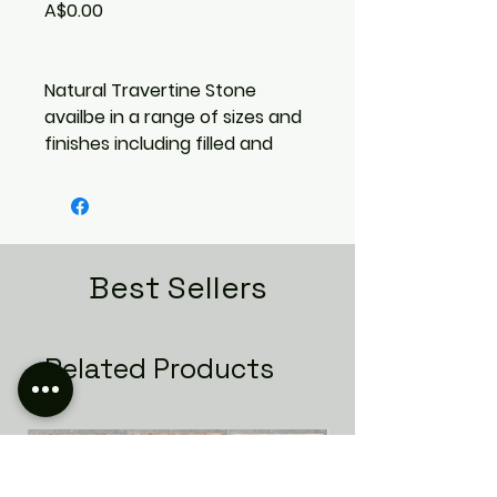
Price
A$0.00
Natural Travertine Stone
availbe in a range of sizes and
finishes including filled and
unfilled options. Call us or
come ans see us in store to
take about the different
options.
Best Sellers
Related Products