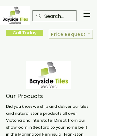
Call Today
Price Request
Our Products
Did you know we ship and deliver our tiles
and natural stone products all over
Victoria and interstate! Direct from our
showroom in Seaford to your home be it
in the Mornington Peninsula, Frankston,