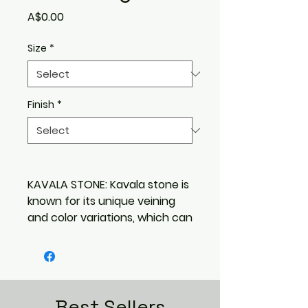
Price
A$0.00
Size
*
Finish
*
KAVALA STONE: Kavala stone is
known for its unique veining
and color variations, which can
range from creamy white to
gray. Its elegant appearance
makes it a popular choice for
both interior and exterior
applications. With its timeless
Best Sellers