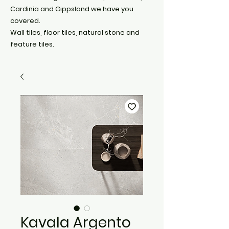
Cardinia and Gippsland we have you
covered.
Wall tiles, floor tiles, natural stone and
feature tiles.
Kavala Argento