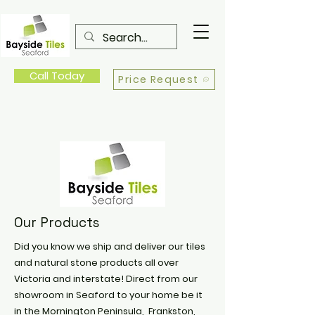
Call Today
Price Request
Our Products
Did you know we ship and deliver our tiles
and natural stone products all over
Victoria and interstate! Direct from our
showroom in Seaford to your home be it
in the Mornington Peninsula, Frankston,