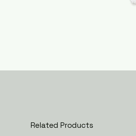
Related Products