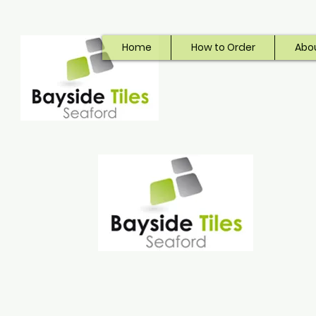
Home
How to Order
Abo
Bayside Tiles
Seaford