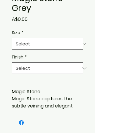
Grey
Price
A$0.00
Size
*
Finish
*
Magic Stone
Magic Stone captures the
subtle veining and elegant
texture of a softer, subtle
marble. Suddenly the dream of
a luxurious, versatile design is