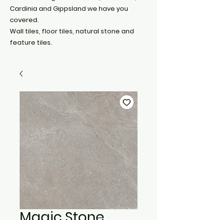
Cardinia and Gippsland we have you
covered.
Wall tiles, floor tiles, natural stone and
feature tiles.
Magic Stone