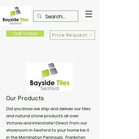
Call Today
Price Request
Our Products
Did you know we ship and deliver our tiles
and natural stone products all over
Victoria and interstate! Direct from our
showroom in Seaford to your home be it
in the Mornington Peninsula, Frankston,