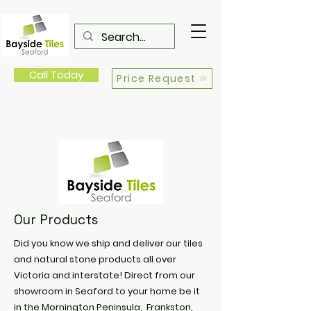
Call Today
Price Request
Our Products
Did you know we ship and deliver our tiles
and natural stone products all over
Victoria and interstate! Direct from our
showroom in Seaford to your home be it
in the Mornington Peninsula, Frankston,