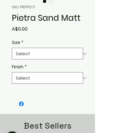
SKU: PIEFP1071
Pietra Sand Matt
Price
A$0.00
Size
*
Finish
*
Best Sellers