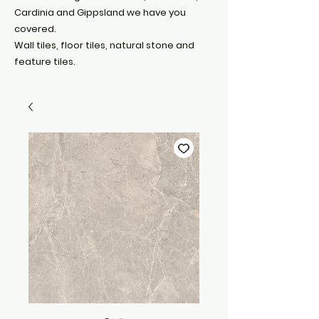
Cardinia and Gippsland we have you
covered.
Wall tiles, floor tiles, natural stone and
feature tiles.