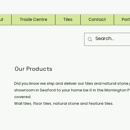
ut
Trade Centre
Tiles
Contact
Port
Our Products
Did you know we ship and deliver our tiles and natural stone 
showroom in Seaford to your home be it in the Mornington P
covered.
Wall tiles, floor tiles, natural stone and feature tiles.