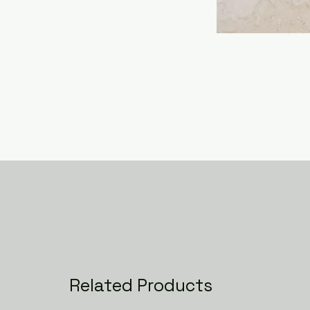
Related Products