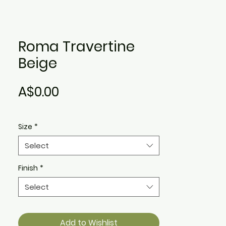
Roma Travertine
Beige
Price
A$0.00
Size
*
Select
Finish
*
Select
Add to Wishlist