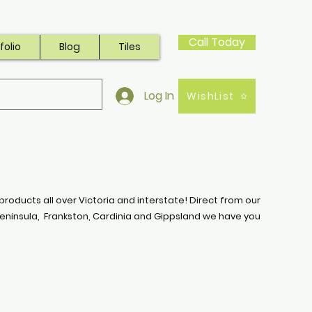
Call Today
folio
Blog
Tiles
Log In
WishList
products all over Victoria and interstate! Direct from our
eninsula, Frankston, Cardinia and Gippsland we have you