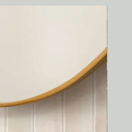
Italian