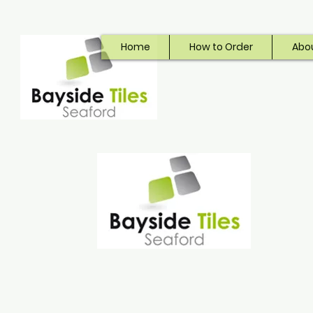
Home
How to Order
Abo
Bayside Tiles
Seaford