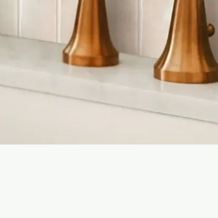
Quick View