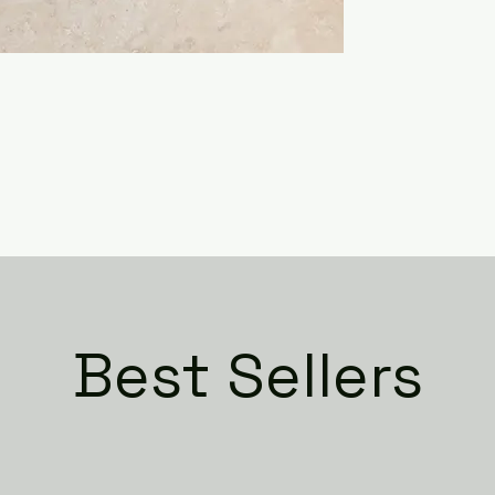
Best Sellers