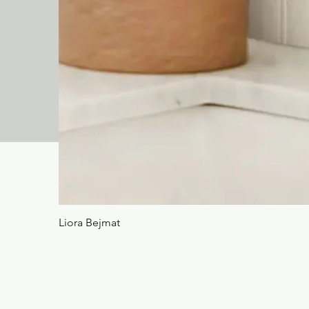
Liora Bejmat