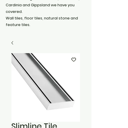
Cardinia and Gippsland we have you
covered.
Wall tiles, floor tiles, natural stone and
feature tiles.
Slimline Tile