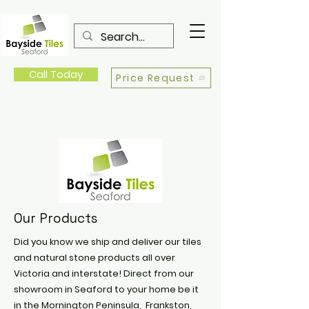
Call Today
Price Request
Our Products
Did you know we ship and deliver our tiles
and natural stone products all over
Victoria and interstate! Direct from our
showroom in Seaford to your home be it
in the Mornington Peninsula, Frankston,