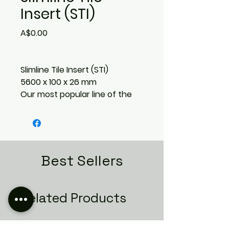
Insert (STI)
Price
A$0.00
Slimline Tile Insert (STI)
5600 x 100 x 26 mm
Our most popular line of the
Lauxes Grates collection, the
tile insert range offers a range
of depths to suit most
applications and tiles. All of our
grates are UV Stable and
Best Sellers
come with a 25 year warranty
against fading. Backed by a
Lifetime Rustproof Warranty
Related Products
and available in lengths up to
5.6m (extendable with joiners)