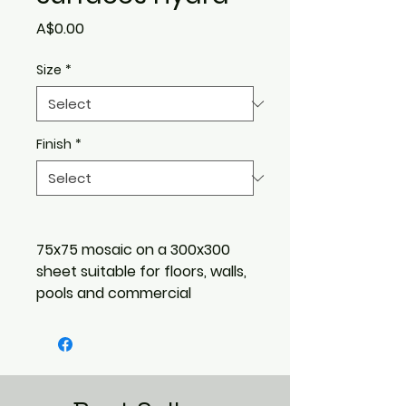
Price
A$0.00
Size
*
Finish
*
75x75 mosaic on a 300x300
sheet suitable for floors, walls,
pools and commercial
applications.