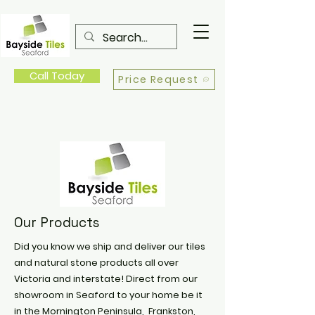
Call Today
Price Request
Our Products
Did you know we ship and deliver our tiles
and natural stone products all over
Victoria and interstate! Direct from our
showroom in Seaford to your home be it
in the Mornington Peninsula, Frankston,