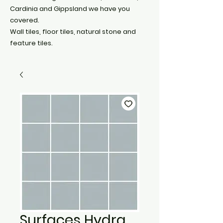
Cardinia and Gippsland we have you
covered.
Wall tiles, floor tiles, natural stone and
feature tiles.
Surfaces Hydra