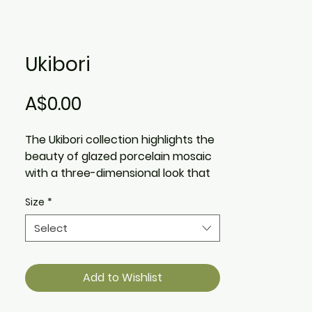
Ukibori
Price
A$0.00
The Ukibori collection highlights the
beauty of glazed porcelain mosaic
with a three-dimensional look that
pays tribute to the traditional
Size
*
Japanese art of Ukibori, or relief
carving. The variety of colours
Select
allows for looks that seamlessly
blend into any room or become a
show stopping piece of décor and
Add to Wishlist
interior design.