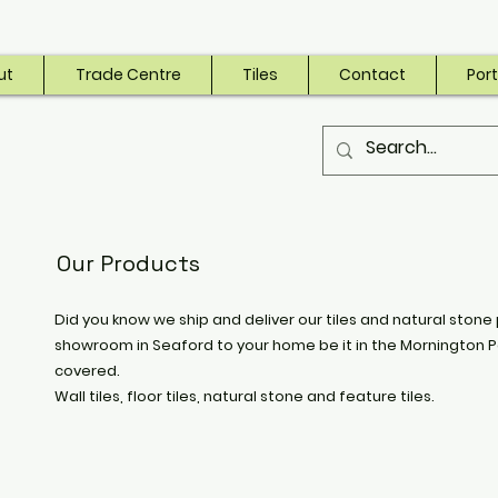
ut
Trade Centre
Tiles
Contact
Port
Our Products
Did you know we ship and deliver our tiles and natural stone 
showroom in Seaford to your home be it in the Mornington P
covered.
Wall tiles, floor tiles, natural stone and feature tiles.