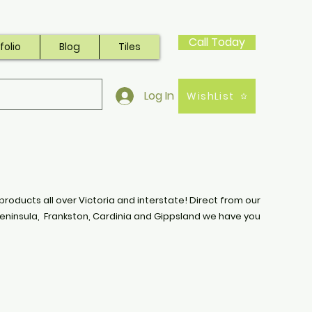
Call Today
folio
Blog
Tiles
Log In
WishList
products all over Victoria and interstate! Direct from our
eninsula, Frankston, Cardinia and Gippsland we have you