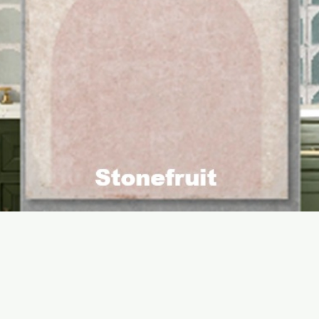
Quick View