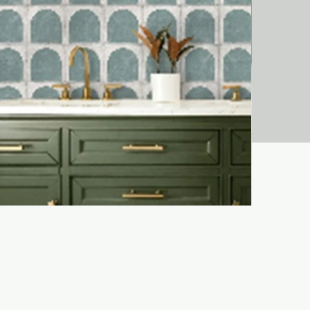
Liora Bejma