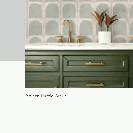
Artisan Rustic Arcus