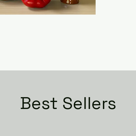
Best Sellers