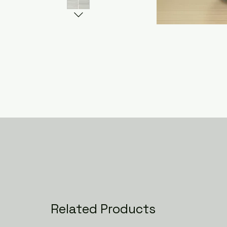
Related Products