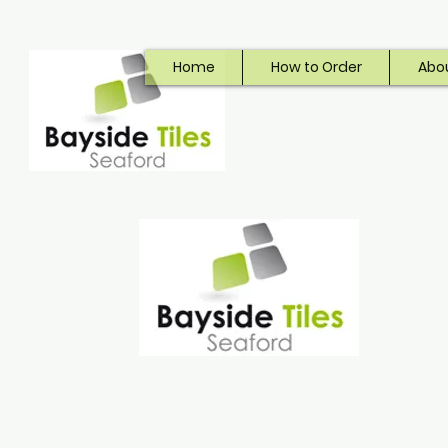
Home
How to Order
Abo
Bayside Tiles
Seaford