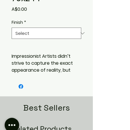
Price
A$0.00
Finish
*
Impressionist Artists didn’t
strive to capture the exact
appearance of reality, but
rather the emotion and feeling
of real life. Colors and textures
that pull you in more than
precise features ever could.
That is the inspiration for the
Best Sellers
VIVANT Collection. Distinct
waves give each tile the
appearance of a flourished
Related Products