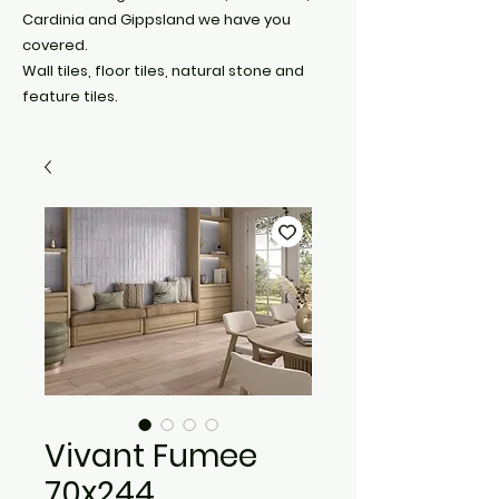
Cardinia and Gippsland we have you
covered.
Wall tiles, floor tiles, natural stone and
feature tiles.
Vivant Fumee
70x244