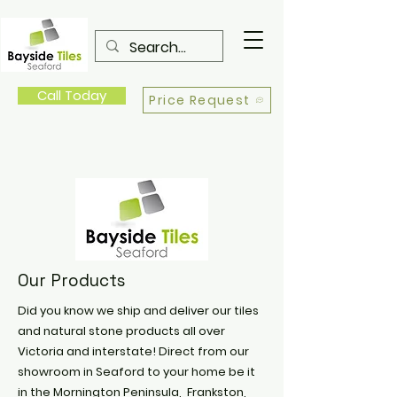
Call Today
Price Request
Our Products
Did you know we ship and deliver our tiles
and natural stone products all over
Victoria and interstate! Direct from our
showroom in Seaford to your home be it
in the Mornington Peninsula, Frankston,