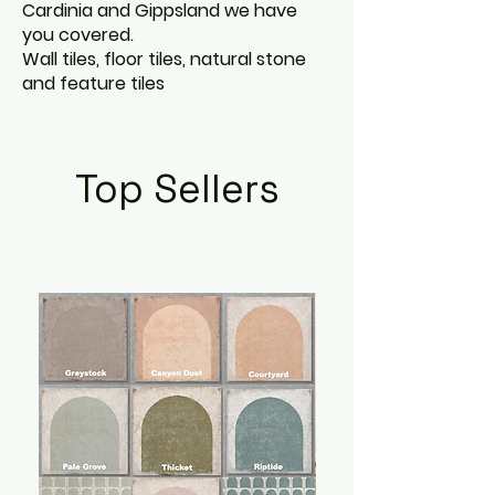
Cardinia and Gippsland we have
you covered.
Wall tiles, floor tiles, natural stone
and feature tiles
Top Sellers