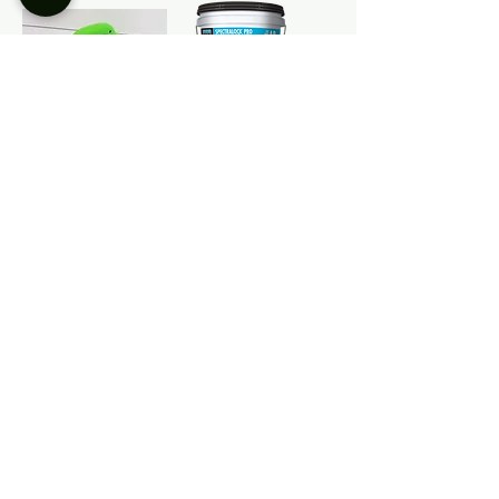
Green Goblin
SPECTRLOCK
Grout Float
PRO Epoxy Grout
Kit
Keracolor FF
Grout