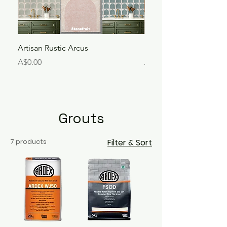
Artisan Rustic Arcus
Liora Bejmat
Price
Price
A$0.00
A$250.00
Grouts
7 products
Filter & Sort