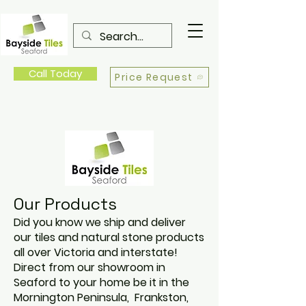
Call Today
Price Request
Our Products
Did you know we ship and deliver
our tiles and natural stone products
all over Victoria and interstate!
Direct from our showroom in
Seaford to your home be it in the
Mornington Peninsula, Frankston,