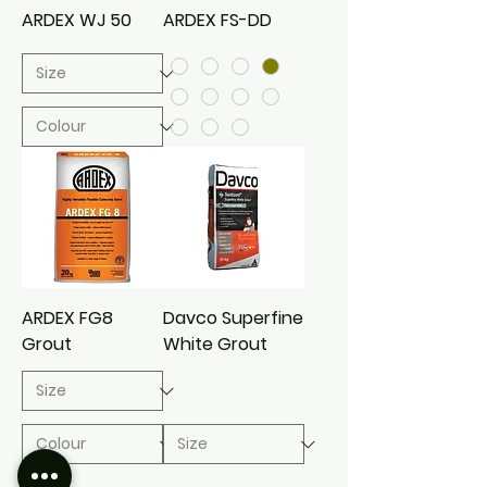
ARDEX WJ 50
ARDEX FS-DD
ARDEX FG8
Davco Superfine
Grout
White Grout