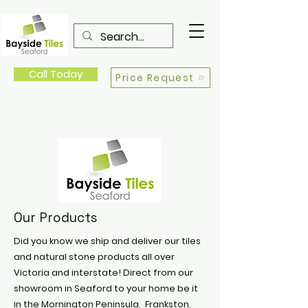
Call Today
Price Request
Our Products
Did you know we ship and deliver our tiles
and natural stone products all over
Victoria and interstate! Direct from our
showroom in Seaford to your home be it
in the Mornington Peninsula, Frankston,