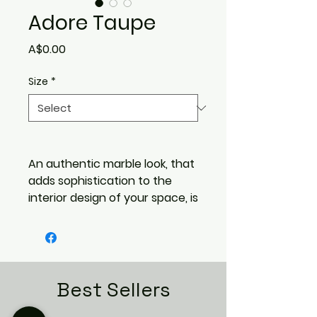
Adore Taupe
Price
A$0.00
Size
*
An authentic marble look, that
adds sophistication to the
interior design of your space, is
desirable and trendy.
The Adore range is a
combination of marble designs
that are true to life,
incorporating blade cuts,
Best Sellers
warm amber quartz veins,
swirling cloudlike patterns, that