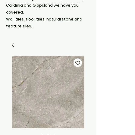
Cardinia and Gippsland we have you
covered.
Wall tiles, floor tiles, natural stone and
feature tiles.