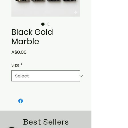
Black Gold
Marble
Price
A$0.00
Size
*
Best Sellers