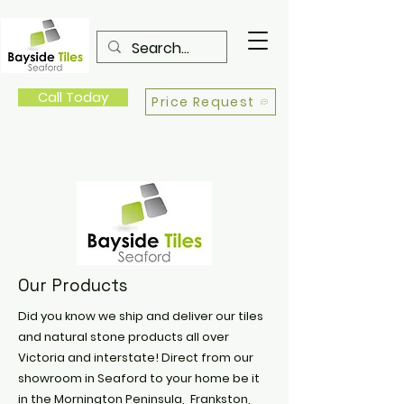
Call Today
Price Request
Our Products
Did you know we ship and deliver our tiles
and natural stone products all over
Victoria and interstate! Direct from our
showroom in Seaford to your home be it
in the Mornington Peninsula, Frankston,