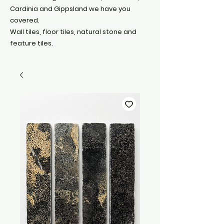
Cardinia and Gippsland we have you
covered.
Wall tiles, floor tiles, natural stone and
feature tiles.