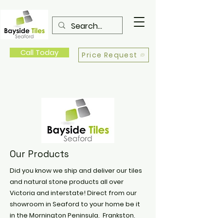
Call Today
Price Request
Our Products
Did you know we ship and deliver our tiles
and natural stone products all over
Victoria and interstate! Direct from our
showroom in Seaford to your home be it
in the Mornington Peninsula, Frankston,