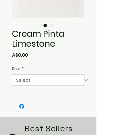
Cream Pinta
Limestone
Price
A$0.00
Size
*
Best Sellers