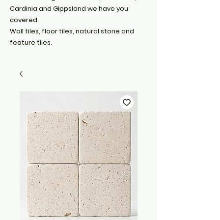
Cardinia and Gippsland we have you
covered.
Wall tiles, floor tiles, natural stone and
feature tiles.