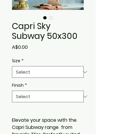
Capri Sky
Subway 50x300
Price
A$0.00
Size
*
Finish
*
Elevate your space with the
Capri Subway range from