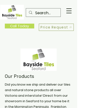
Call Today
Price Request
Our Products
Did you know we ship and deliver our tiles
and natural stone products all over
Victoria and interstate! Direct from our
showroom in Seaford to your home be it
in the Mornington Peninsula, Frankston,