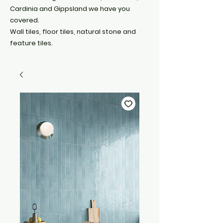
Cardinia and Gippsland we have you
covered.
Wall tiles, floor tiles, natural stone and
feature tiles.