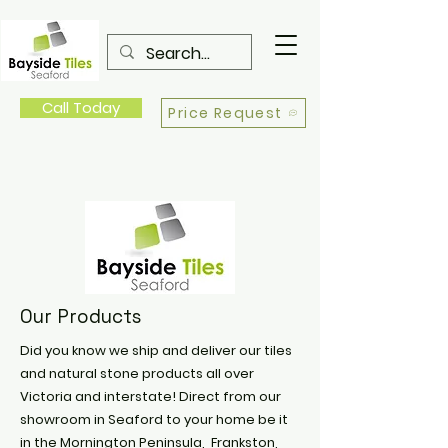
Call Today
Price Request
Our Products
Did you know we ship and deliver our tiles
and natural stone products all over
Victoria and interstate! Direct from our
showroom in Seaford to your home be it
in the Mornington Peninsula, Frankston,