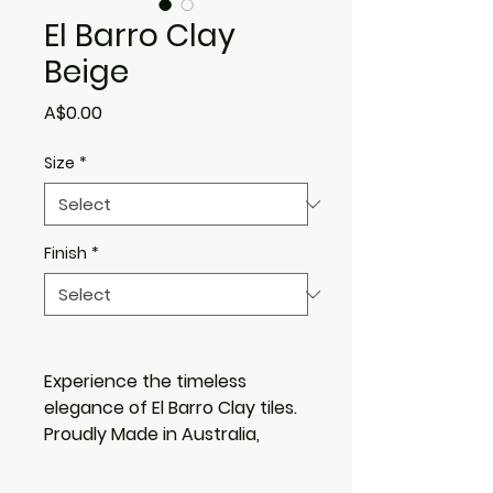
El Barro Clay
Beige
Price
A$0.00
Size
*
Finish
*
Experience the timeless
elegance of El Barro Clay tiles.
Proudly Made in Australia,
these tiles embody the rich
heritage of