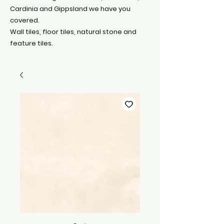
Cardinia and Gippsland we have you
covered.
Wall tiles, floor tiles, natural stone and
feature tiles.