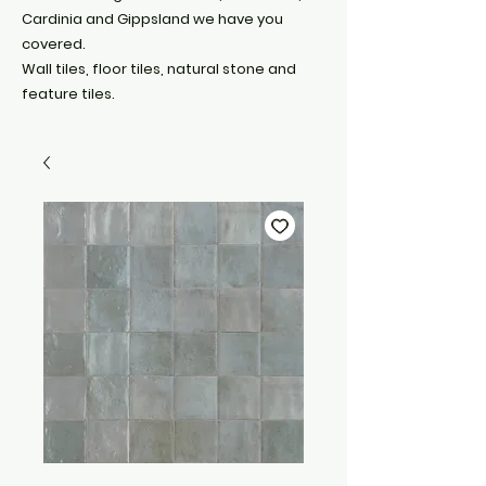
Cardinia and Gippsland we have you
covered.
Wall tiles, floor tiles, natural stone and
feature tiles.