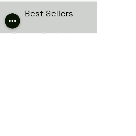
Best Sellers
Related Products