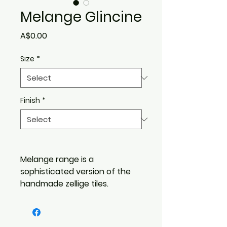
Melange Glincine
Price
A$0.00
Size
*
Finish
*
Melange range is a
sophisticated version of the
handmade zellige tiles.