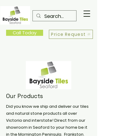
Call Today
Price Request
Our Products
Did you know we ship and deliver our tiles
and natural stone products all over
Victoria and interstate! Direct from our
showroom in Seaford to your home be it
in the Mornington Peninsula, Frankston,