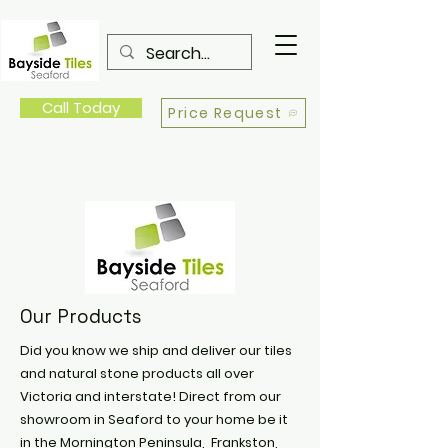
Call Today
Price Request
Our Products
Did you know we ship and deliver our tiles
and natural stone products all over
Victoria and interstate! Direct from our
showroom in Seaford to your home be it
in the Mornington Peninsula, Frankston,