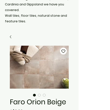
Cardinia and Gippsland we have you
covered.
Wall tiles, floor tiles, natural stone and
feature tiles.
Faro Orion Beige