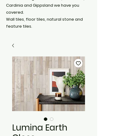
Cardinia and Gippsland we have you
covered.
Wall tiles, floor tiles, natural stone and
feature tiles.
Lumina Earth