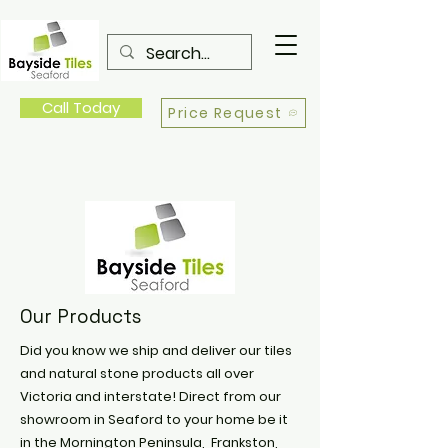
Call Today
Price Request
Our Products
Did you know we ship and deliver our tiles
and natural stone products all over
Victoria and interstate! Direct from our
showroom in Seaford to your home be it
in the Mornington Peninsula, Frankston,