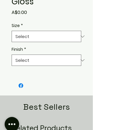
Gloss
Price
A$0.00
Size
*
Finish
*
Best Sellers
Related Products