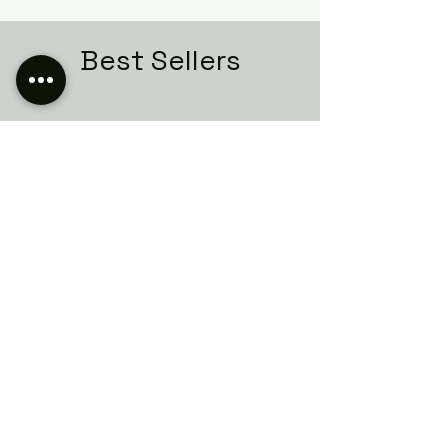
Best Sellers
Related Products
Italian