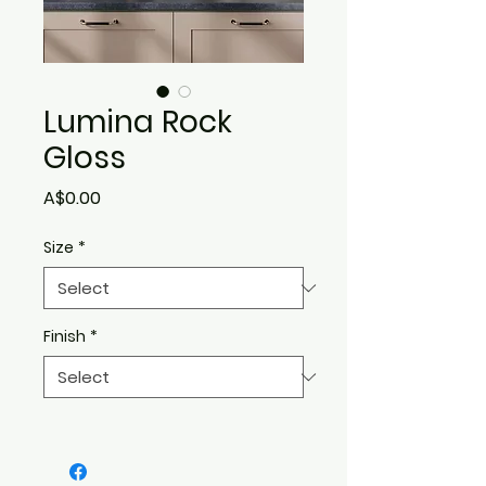
Lumina Rock
Gloss
Price
A$0.00
Size
*
Finish
*