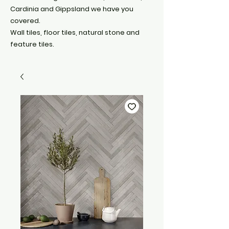
Cardinia and Gippsland we have you
covered.
Wall tiles, floor tiles, natural stone and
feature tiles.