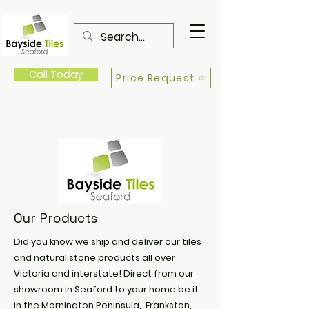
Call Today
Price Request
Our Products
Did you know we ship and deliver our tiles
and natural stone products all over
Victoria and interstate! Direct from our
showroom in Seaford to your home be it
in the Mornington Peninsula, Frankston,