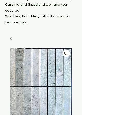
Cardinia and Gippsland we have you
covered.
Wall tiles, floor tiles, natural stone and
feature tiles.