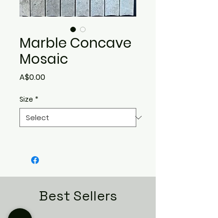
Marble Concave
Mosaic
Price
A$0.00
Size
*
Best Sellers