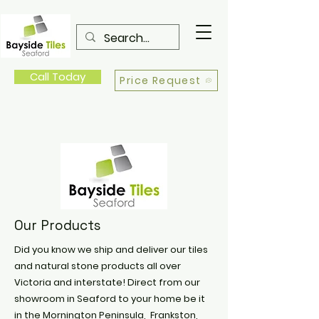
Call Today
Price Request
Our Products
Did you know we ship and deliver our tiles
and natural stone products all over
Victoria and interstate! Direct from our
showroom in Seaford to your home be it
in the Mornington Peninsula, Frankston,