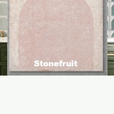
Quick View