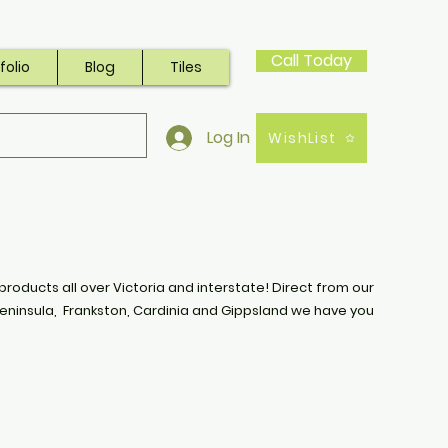
Call Today
folio
Blog
Tiles
Log In
WishList
products all over Victoria and interstate! Direct from our
eninsula, Frankston, Cardinia and Gippsland we have you