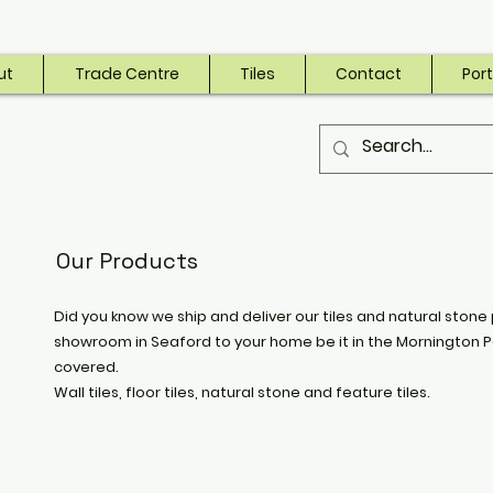
ut
Trade Centre
Tiles
Contact
Port
Our Products
Did you know we ship and deliver our tiles and natural stone 
showroom in Seaford to your home be it in the Mornington P
covered.
Wall tiles, floor tiles, natural stone and feature tiles.