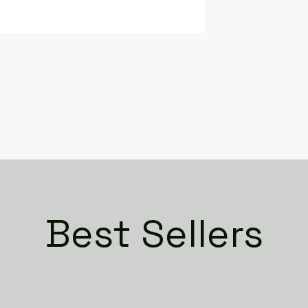
Best Sellers