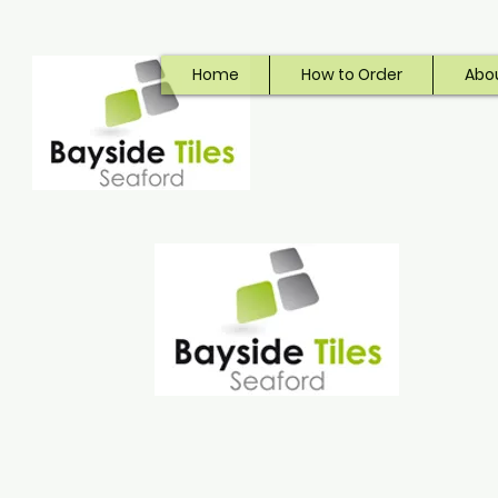
Home
How to Order
Abo
Bayside Tiles
Seaford