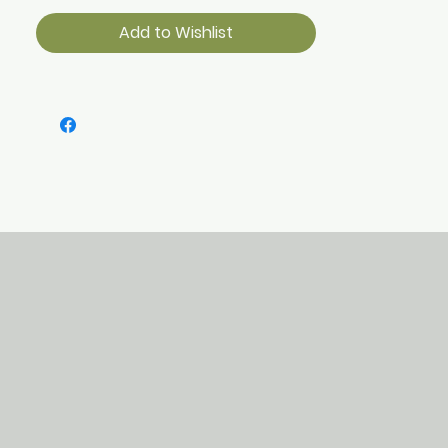
Add to Wishlist