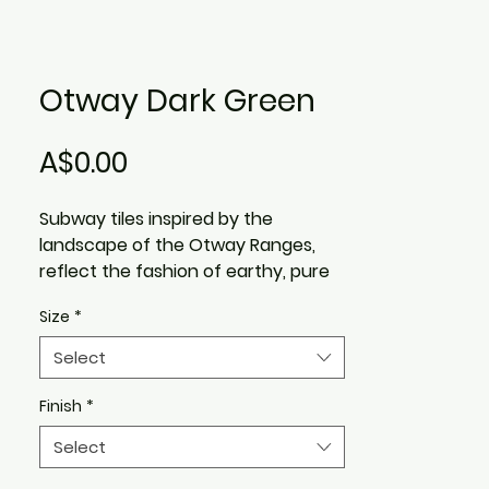
Otway Dark Green
Price
A$0.00
Subway tiles inspired by the
landscape of the Otway Ranges,
reflect the fashion of earthy, pure
and natural colours in a design, with
Size
*
a handmade feel.
Pure understated tones of Greens,
Select
blues and browns, that you
experience in a pristine outdoor
Finish
*
environment, are the essence of
Select
the Otway subway wall tile range.