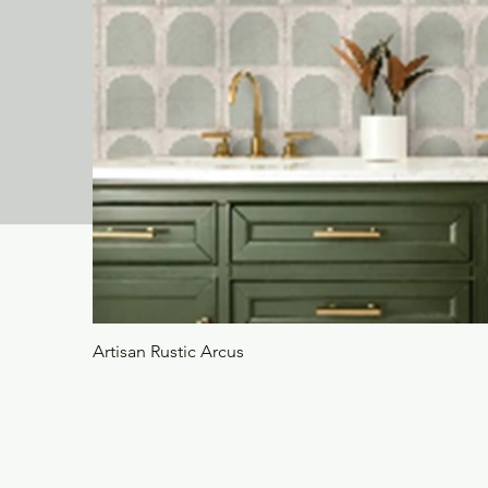
Artisan Rustic Arcus