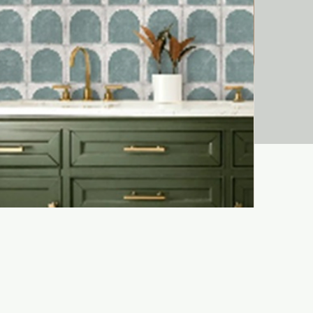
Liora Bejma