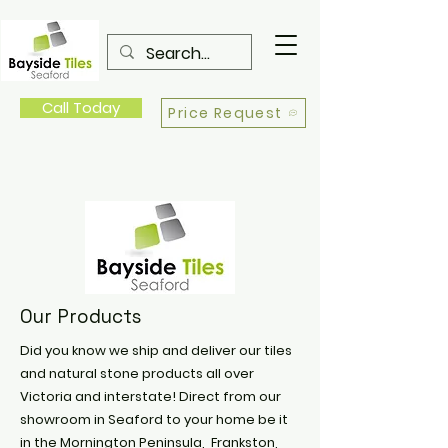
Call Today
Price Request
Our Products
Did you know we ship and deliver our tiles
and natural stone products all over
Victoria and interstate! Direct from our
showroom in Seaford to your home be it
in the Mornington Peninsula, Frankston,