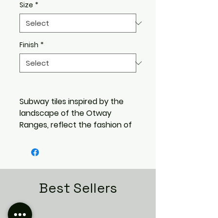
Size
*
Finish
*
Subway tiles inspired by the
landscape of the Otway
Ranges, reflect the fashion of
earthy, pure and natural
colours in a design, with a
handmade feel.
Pure understated tones of
Greens, blues and browns,
Best Sellers
that you experience in a
pristine outdoor environment,