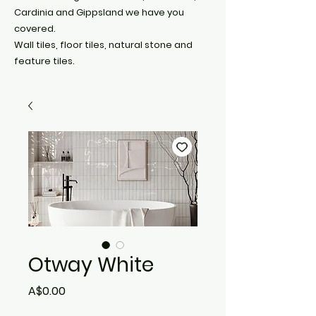
Cardinia and Gippsland we have you
covered.
Wall tiles, floor tiles, natural stone and
feature tiles.
Otway White
Price
A$0.00