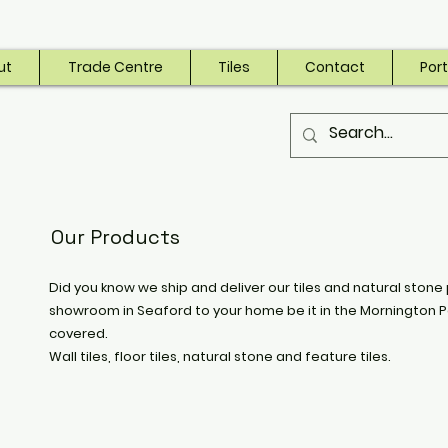
ut
Trade Centre
Tiles
Contact
Port
Our Products
Did you know we ship and deliver our tiles and natural stone 
showroom in Seaford to your home be it in the Mornington P
covered.
Wall tiles, floor tiles, natural stone and feature tiles.