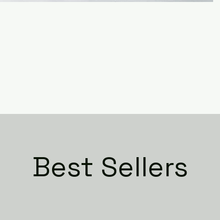
Best Sellers