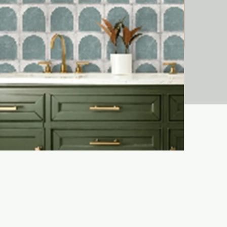
Liora Bejma