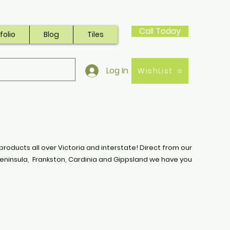
Call Today
folio
Blog
Tiles
Log In
WishList
products all over Victoria and interstate! Direct from our
eninsula, Frankston, Cardinia and Gippsland we have you