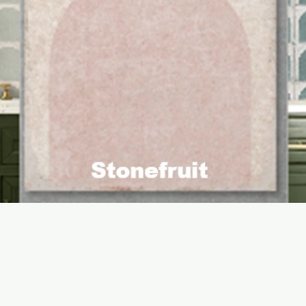
Quick View