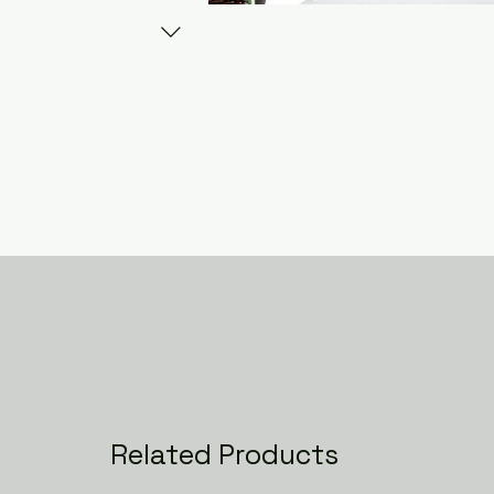
Related Products