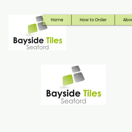
Home
How to Order
Abo
Bayside Tiles
Seaford