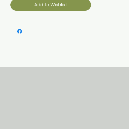
Add to Wishlist