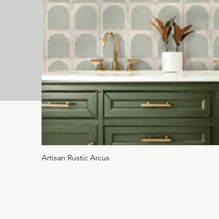
Artisan Rustic Arcus