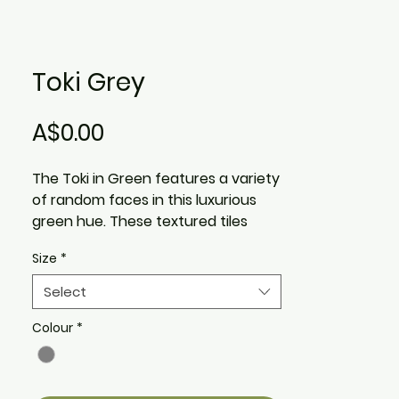
Toki Grey
Price
A$0.00
The Toki in Green features a variety
of random faces in this luxurious
green hue. These textured tiles
have an amazing hand feel, adding
Size
*
depth and classical style to
residential and commercial spaces.
Select
The Toki Green comes in a variety
of faces
Colour
*