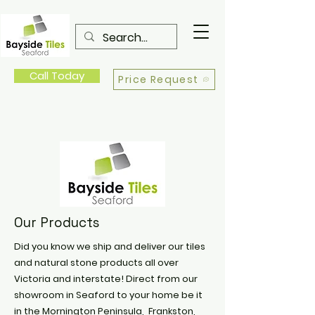
Call Today
Price Request
Our Products
Did you know we ship and deliver our tiles
and natural stone products all over
Victoria and interstate! Direct from our
showroom in Seaford to your home be it
in the Mornington Peninsula, Frankston,