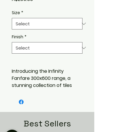
Size
*
Finish
*
Introducing the Infinity
Fanfare 300x600 range, a
stunning collection of tiles
that bring a modern and
sophisticated touch to any
space. With 10 pressed metal
look profiles to choose from,
these tiles are guaranteed to
Best Sellers
add a unique and stylish