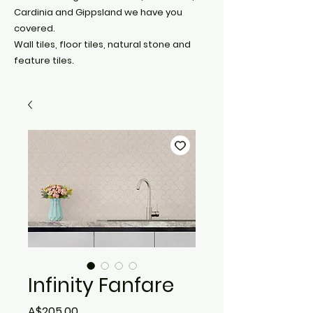
Cardinia and Gippsland we have you
covered.
Wall tiles, floor tiles, natural stone and
feature tiles.
Infinity Fanfare
Price
A$205.00