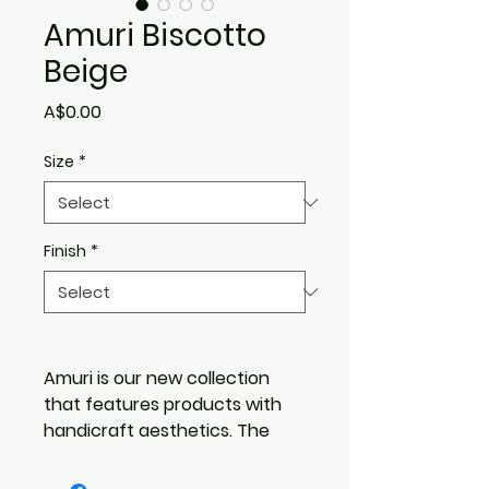
Amuri Biscotto
Beige
Price
A$0.00
Size
*
Finish
*
Amuri is our new collection
that features products with
handicraft aesthetics. The
material inspiration stems
from handmade terracotta,