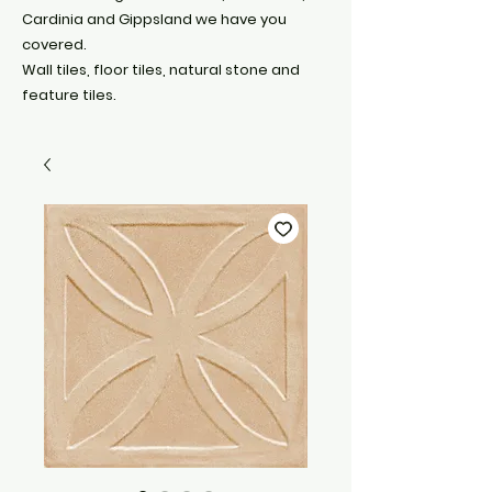
Cardinia and Gippsland we have you
covered.
Wall tiles, floor tiles, natural stone and
feature tiles.