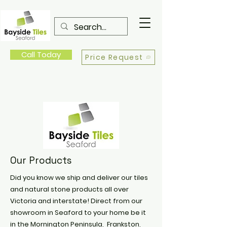
Call Today
Price Request
Our Products
Did you know we ship and deliver our tiles
and natural stone products all over
Victoria and interstate! Direct from our
showroom in Seaford to your home be it
in the Mornington Peninsula, Frankston,