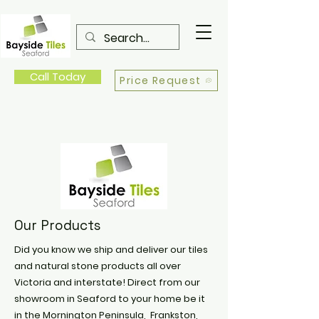
Call Today
Price Request
Our Products
Did you know we ship and deliver our tiles
and natural stone products all over
Victoria and interstate! Direct from our
showroom in Seaford to your home be it
in the Mornington Peninsula, Frankston,