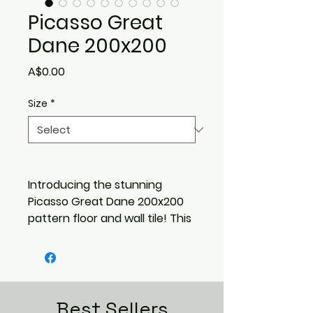
Picasso Great
Dane 200x200
Price
A$0.00
Size
*
Introducing the stunning
Picasso Great Dane 200x200
pattern floor and wall tile! This
timeless design features a
contemporary shadow
pattern that will add depth
and sophistication to any
space. With a range of 5
Best Sellers