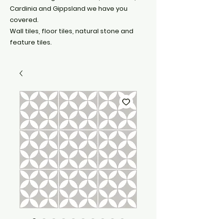
Cardinia and Gippsland we have you
covered.
Wall tiles, floor tiles, natural stone and
feature tiles.