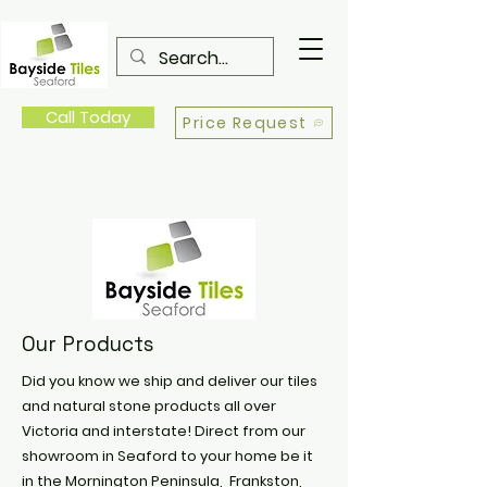
Call Today
Price Request
Our Products
Did you know we ship and deliver our tiles
and natural stone products all over
Victoria and interstate! Direct from our
showroom in Seaford to your home be it
in the Mornington Peninsula, Frankston,