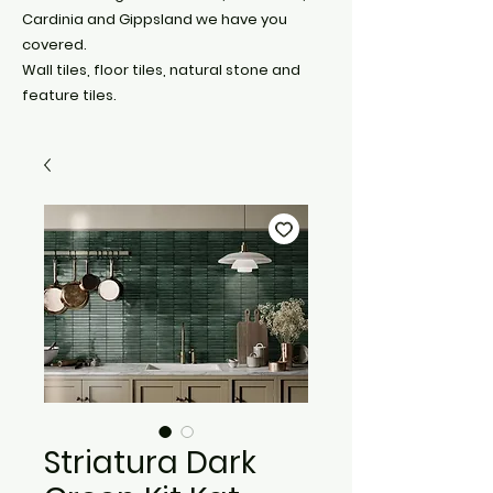
Cardinia and Gippsland we have you
covered.
Wall tiles, floor tiles, natural stone and
feature tiles.
Striatura Dark