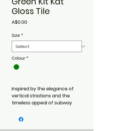
Green Kit Kat
Gloss Tile
Price
A$0.00
Size
*
Colour
*
Inspired by the elegance of
vertical striations and the
timeless appeal of subway
design,
Striatura brings refined
texture and architectural
rhythm to every surface. With