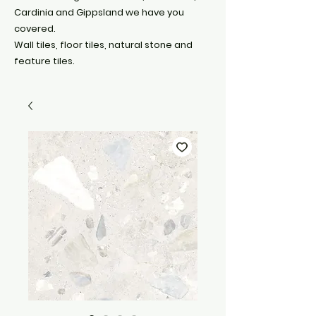
Cardinia and Gippsland we have you
covered.
Wall tiles, floor tiles, natural stone and
feature tiles.