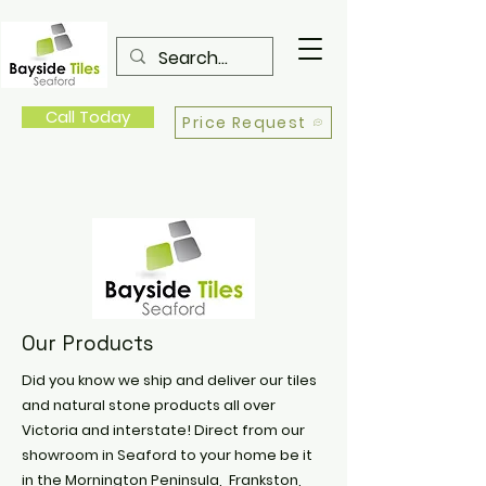
Call Today
Price Request
Our Products
Did you know we ship and deliver our tiles
and natural stone products all over
Victoria and interstate! Direct from our
showroom in Seaford to your home be it
in the Mornington Peninsula, Frankston,