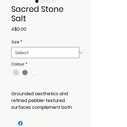
Sacred Stone
Salt
Price
A$0.00
Size
*
Colour
*
Grounded aesthetics and
refined pebble-textured
surfaces complement both
minimalist and layered design
schemes.