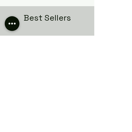
Best Sellers
Related Products
Italian