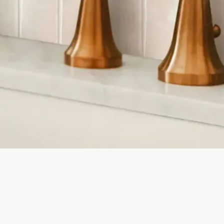
Quick View