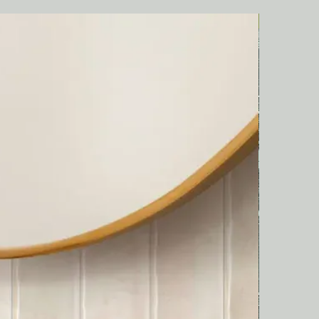
Italian