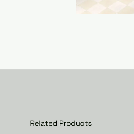
Related Products