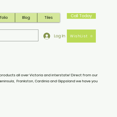
Call Today
folio
Blog
Tiles
Log In
WishList
products all over Victoria and interstate! Direct from our
eninsula, Frankston, Cardinia and Gippsland we have you