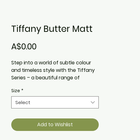
Tiffany Butter Matt
Price
A$0.00
Step into a world of subtle colour
and timeless style with the Tiffany
Series – a beautiful range of
200x200mm glazed porcelain tiles
Size
*
designed to elevate everyday
spaces. With a soft matte finish
Select
and a gentle handcrafted feel,
Tiffany brings warmth and
versatility to kitchens, bathrooms,
Add to Wishlist
laundries and beyond.
Available in a refined palette of