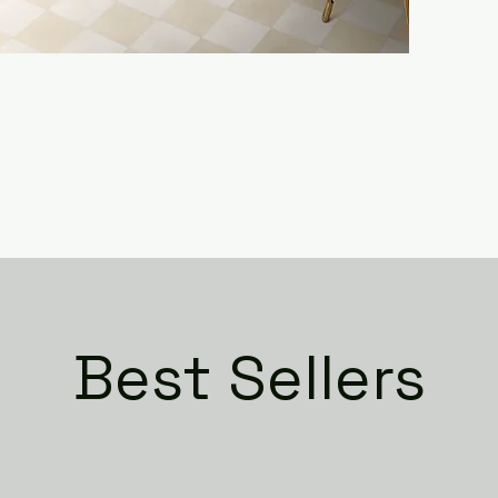
Best Sellers