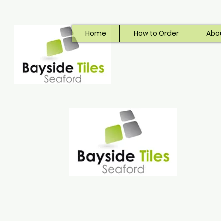
Home
How to Order
Abo
Bayside Tiles
Seaford