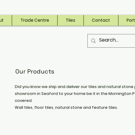
ut
Trade Centre
Tiles
Contact
Port
Our Products
Did you know we ship and deliver our tiles and natural stone 
showroom in Seaford to your home be it in the Mornington P
covered.
Wall tiles, floor tiles, natural stone and feature tiles.