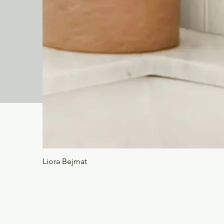
Liora Bejmat