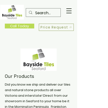
Call Today
Price Request
Our Products
Did you know we ship and deliver our tiles
and natural stone products all over
Victoria and interstate! Direct from our
showroom in Seaford to your home be it
in the Mornington Peninsula, Frankston,