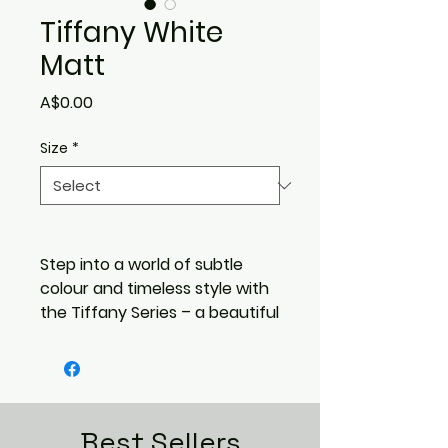
Tiffany White
Matt
Price
A$0.00
Size
*
Step into a world of subtle
colour and timeless style with
the Tiffany Series – a beautiful
range of 200x200mm glazed
porcelain tiles designed to
elevate everyday spaces. With
a soft matte finish and a
gentle handcrafted feel,
Best Sellers