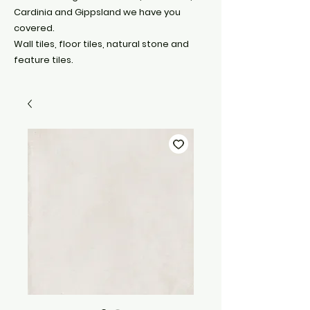
Cardinia and Gippsland we have you
covered.
Wall tiles, floor tiles, natural stone and
feature tiles.